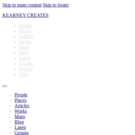
Skip to main content
Skip to footer
KEARNEY CREATES
People
Places
Articles
Works
Maps
Blog
Latest
Groups
Events
Give
People
Places
Articles
Works
Maps
Blog
Latest
Groups