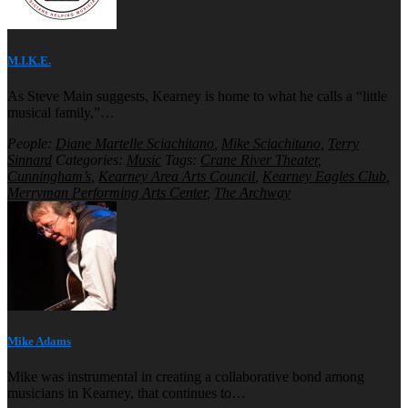
M.I.K.E.
As Steve Main suggests, Kearney is home to what he calls a “little
musical family,”…
People:
Diane Martelle Sciachitano
,
Mike Sciachitano
,
Terry
Sinnard
Categories:
Music
Tags:
Crane River Theater
,
Cunningham’s
,
Kearney Area Arts Council
,
Kearney Eagles Club
,
Merryman Performing Arts Center
,
The Archway
Mike Adams
Mike was instrumental in creating a collaborative bond among
musicians in Kearney, that continues to…