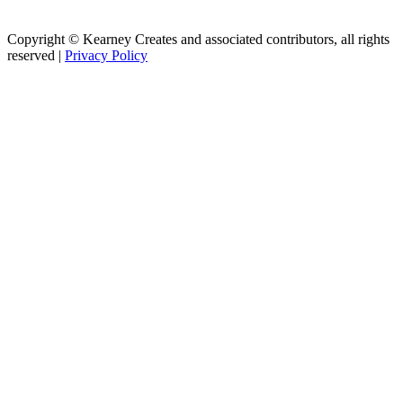
Copyright © Kearney Creates and associated contributors, all rights
reserved |
Privacy Policy