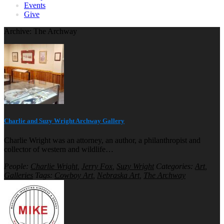
Events
Give
Archive: The Archway
Charlie and Suzy Wright Archway Gallery
Charlie Wright was an attorney, an author, a philanthropist and
collector of western and wildlife…
People:
Charlie Wright
,
Jerry Fox
,
Suzy Wright
Categories:
Art
,
Galleries
Tags:
Cowboy Art
,
Nebraska Art
,
The Archway