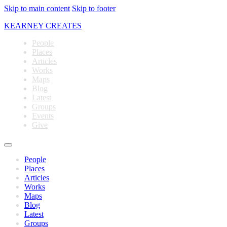
Skip to main content
Skip to footer
KEARNEY CREATES
People
Places
Articles
Works
Maps
Blog
Latest
Groups
Events
Give
People
Places
Articles
Works
Maps
Blog
Latest
Groups