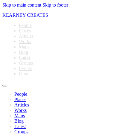
Skip to main content
Skip to footer
KEARNEY CREATES
People
Places
Articles
Works
Maps
Blog
Latest
Groups
Events
Give
People
Places
Articles
Works
Maps
Blog
Latest
Groups