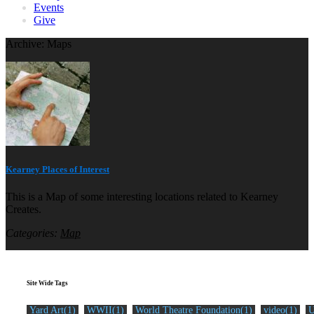
Events
Give
Archive: Maps
Kearney Places of Interest
This is a Map of some interesting locations related to Kearney
Creates.
Categories:
Map
Site Wide Tags
Yard Art(1)
WWII(1)
World Theatre Foundation(1)
video(1)
U