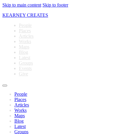
Skip to main content
Skip to footer
KEARNEY CREATES
People
Places
Articles
Works
Maps
Blog
Latest
Groups
Events
Give
People
Places
Articles
Works
Maps
Blog
Latest
Groups