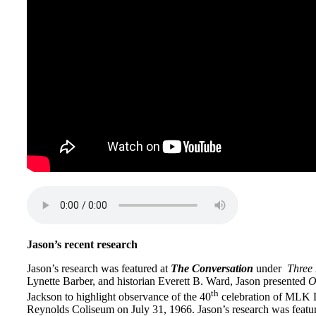
Jason’s recent research
Jason
’s research was featured at
The Conversation
under
Three 
Lynette Barber, and historian Everett B. Ward,
Jason
presented
O
th
Jackson to highlight observance of the 40
celebration of MLK D
Reynolds Coliseum on July 31, 1966.
Jason
’s research was featu