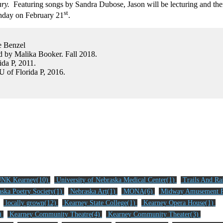
ary.
Featuring songs by Sandra Dubose, Jason will be lecturing and the
st
thday on February 21
.
e Benzel
 by Malika Booker. Fall 2018.
ida P, 2011.
 U of Florida P, 2016.
NK Kearney(10)
University of Nebraska Medical Center(1)
Trails And Ra
ska Poetry Society(1)
Nebraska Art(1)
MONA(6)
Midway Amusement P
locally grown(12)
Kearney State College(1)
Kearney Opera House(1)
2)
Kearney Community Theatre(4)
Kearney Community Theater(3)