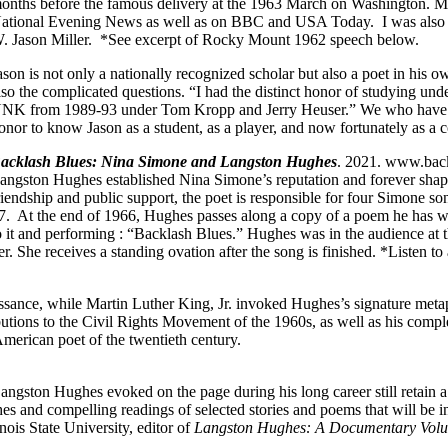
onths before the famous delivery at the 1963 March on Washington. 
ational Evening News as well as on BBC and USA Today. I was also i
. Jason Miller. *See excerpt of Rocky Mount 1962 speech below.
ason is not only a nationally recognized scholar but also a poet in his o
lso the complicated questions. “I had the distinct honor of studying u
NK from 1989-93 under Tom Kropp and Jerry Heuser.” We who have had 
onor to know Jason as a student, as a player, and now fortunately as a c
acklash Blues: Nina Simone and Langston Hughes
. 2021. www.back
angston Hughes established Nina Simone’s reputation and forever shape
riendship and public support, the poet is responsible for four Simone so
7. At the end of 1966, Hughes passes along a copy of a poem he has wr
o it and performing : “Backlash Blues.”
Hughes was in the audience at 
er. She receives a standing ovation after the song is finished. *Listen t
ssance, while Martin Luther King, Jr. invoked Hughes’s signature meta
utions to the Civil Rights Movement of the 1960s, as well as his compl
American poet of the twentieth century.
 Langston Hughes evoked on the page during his long career still retain
es and compelling readings of selected stories and poems that will be in
nois State University, editor of
Langston Hughes: A Documentary Vol