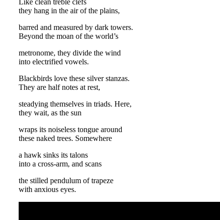
Like clean treble clefs
they hang in the air of the plains,
barred and measured by dark towers.
Beyond the moan of the world’s
metronome, they divide the wind
into electrified vowels.
Blackbirds love these silver stanzas.
They are half notes at rest,
steadying themselves in triads. Here,
they wait, as the sun
wraps its noiseless tongue around
these naked trees. Somewhere
a hawk sinks its talons
into a cross-arm, and scans
the stilled pendulum of trapeze
with anxious eyes.