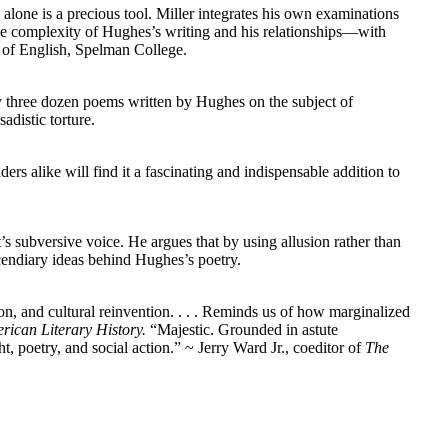
alone is a precious tool. Miller integrates his own examinations
 the complexity of Hughes’s writing and his relationships—with
 of English, Spelman College.
y three dozen poems written by Hughes on the subject of
adistic torture.
rs alike will find it a fascinating and indispensable addition to
’s subversive voice. He argues that by using allusion rather than
cendiary ideas behind Hughes’s poetry.
n, and cultural reinvention. . . . Reminds us of how marginalized
rican Literary History.
“
Majestic. Grounded in astute
t, poetry, and social action.” ~ Jerry Ward Jr., coeditor of
The