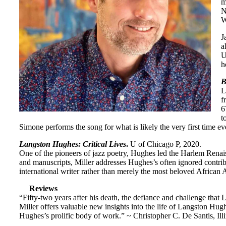
m
N
W
J
a
U
h
B
L
f
6
t
Simone performs the song for what is likely the very first time ev
Langston Hughes: Critical Lives
.
U of Chicago P, 2020.
One of the pioneers of jazz poetry, Hughes led the Harlem Renai
and manuscripts, Miller addresses Hughes’s often ignored contrib
international writer rather than merely the most beloved African 
Reviews
“Fifty-two years after his death, the defiance and challenge that
Miller offers valuable new insights into the life of Langston Hugh
Hughes’s prolific body of work.” ~ Christopher C. De Santis, Illi