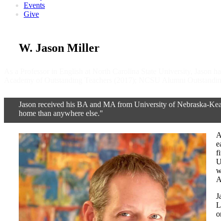
Events
Give
W. Jason Miller
As a Professor in English at North Carolina State University, Jason
Academy of Outstanding Teachers (2017); NCSU Alumni Outstanding
Jason received his BA and MA from University of Nebraska-Kearn
home than anywhere else."
A
e
f
U
w
A
J
L
o