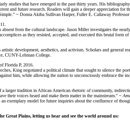
ly studies that have emerged in the past thirty years. His bibliography 
urrent and future research. Readers will gain a deeper appreciation for
Simple.” ~ Donna Akiba Sullivan Harper, Fuller E. Callaway Professor
011.
sent from the cultural landscape. Jason Miller investigates the nearl
accomplices as they resisted, accepted, and executed this brutal form of s
rtistic development, aesthetics, and activism. Scholars and general reade
e Rice, CUNY-Lehman College.
of Florida P, 2016.
hes, King negotiated a political climate that sought to silence the poet
 against him, while allowing the nation to unconsciously embrace the in
 larger tradition in African American rhetoric of community, indirectio
ave their voices heard and make them matter in the mainstream.” ~
Ame
is an exemplary model for future inquiries about the confluence of though
he Great Plains, letting us hear and see the world around us: