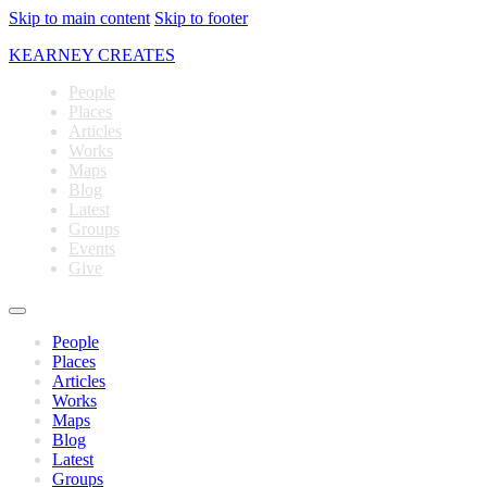
Skip to main content
Skip to footer
KEARNEY CREATES
People
Places
Articles
Works
Maps
Blog
Latest
Groups
Events
Give
People
Places
Articles
Works
Maps
Blog
Latest
Groups