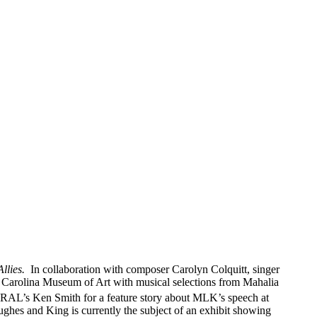
llies.
In collaboration with composer Carolyn Colquitt, singer
 Carolina Museum of Art with musical selections from Mahalia
AL’s Ken Smith for a feature story about MLK’s speech at
ughes and King is currently the subject of an exhibit showing