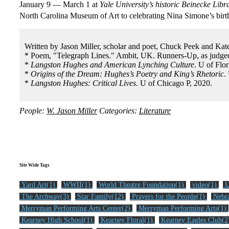
January 9 — March 1 at
Yale University’s historic Beinecke Libr
North Carolina Museum of Art to celebrating Nina Simone’s bir
Written by Jason Miller, scholar and poet, Chuck Peek and Kat
* Poem, "Telegraph Lines." Ambit, UK. Runners-Up, as judged
*
Langston Hughes and American Lynching Culture
. U of Flor
*
Origins of the Dream: Hughes’s Poetry and King’s Rhetoric
.
*
Langston Hughes: Critical Lives
. U of Chicago P, 2020.
People:
W. Jason Miller
Categories:
Literature
Site Wide Tags
Yard Art(1)
WWII(1)
World Theatre Foundation(1)
video(1)
U
The Archway(3)
Star Family(12)
Prayers for the People(1)
Nebra
Merryman Performing Arts Center(2)
Merryman Performing Arts(1)
Kearney High School(1)
Kearney Floral(1)
Kearney Eagles Club(