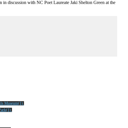
n in discussion with NC Poet Laureate Jaki Shelton Green at the
ils Museum(1)
ark(1)