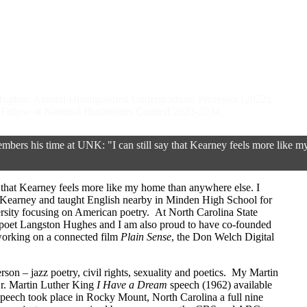
 Hughes: Alumni Distinguished Undergraduate Professor (2022);
ellow at National Humanities Council 2023-2034.
ers his time at UNK: "I can still say that Kearney feels more like m
ay that Kearney feels more like my home than anywhere else. I
 Kearney and taught English nearby in Minden High School for
ersity focusing on American poetry. At North Carolina State
e poet Langston Hughes and I am also proud to have co-founded
orking on a connected film
Plain Sense
, the Don Welch Digital
on – jazz poetry, civil rights, sexuality and poetics. My Martin
Dr. Martin Luther King
I Have a Dream
speech (1962) available
speech took place in Rocky Mount, North Carolina a full nine