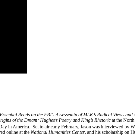
Essential Reads on the FBI’s Assessemtn of MLK’s Radical Views and A
rigins of the Dream: Hughes’s Poetry and King’s Rhetoric
at the North
ay in America. Set to air early February,
Jason
was interviewed by WR
red online at the
National Humanities Center
, and his scholarship on H