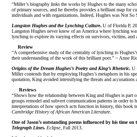
“Miller’s biography links the works by Hughes to the many scholar
of primary sources, and he thereby provides a brilliant map for c
individuals and with organizations. Indeed, Hughes was Not So 
Langston Hughes and the Lynching Cultur
e.
U of Florida P, 2
Langston Hughes never knew of an America where lynching was ab
lynching to explore its varying effects on survivors, victims, and 
Review
“A comprehensive study of the centrality of lynching to Hughes’s a
their understanding of the work of this brilliant poet.” ~ Ann
Origins of the Dream Hughes’s Poetry and King’s Rhetoric.
U 
Miller contends that by employing Hughes’s metaphors in his speec
quotation, King avoided intensifying the threats and accusations
Reviews
“Shows how the relationship between King and Hughes is part of a
groups remodel and subvert communication patterns in order to h
interpretations of how speech acts function in history, this book 
Cambridge History of African American Literature.
One of Jason’s outstanding poems influenced by his time on t
Telegraph Lines.
Eclipse,
Fall 2013.