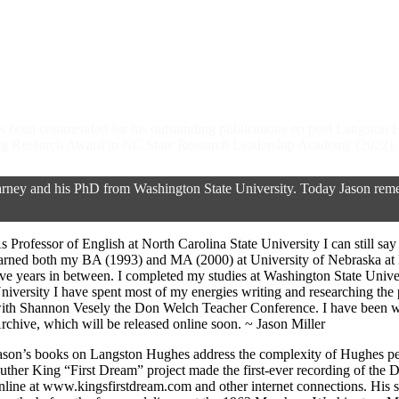
 has been commended for his outstanding publications on poet Langston
 Research Award in NC State Research Leadership Academy (2022); F
ey and his PhD from Washington State University. Today Jason rememb
s Professor of English at North Carolina State University I can still s
arned both my BA (1993) and MA (2000) at University of Nebraska at
ive years in between. I completed my studies at Washington State Univ
niversity I have spent most of my energies writing and researching th
ith Shannon Vesely the Don Welch Teacher Conference. I have been w
rchive, which will be released online soon. ~ Jason Miller
ason’s books on Langston Hughes address the complexity of Hughes pers
uther King “First Dream” project made the first-ever recording of the 
nline at www.kingsfirstdream.com and other internet connections. His 