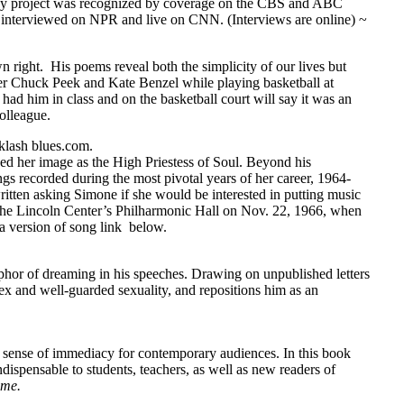
My project was recognized by coverage on the CBS and ABC
nterviewed on NPR and live on CNN. (Interviews are online) ~
wn right. His poems reveal both the simplicity of our lives but
nder Chuck Peek and Kate Benzel while playing basketball at
him in class and on the basketball court will say it was an
olleague.
lash blues.com.
d her image as the High Priestess of Soul. Beyond his
ngs recorded during the most pivotal years of her career, 1964-
itten asking Simone if she would be interested in putting music
the Lincoln Center’s Philharmonic Hall on Nov. 22, 1966, when
o a version of song link below.
phor of dreaming in his speeches. Drawing on unpublished letters
ex and well-guarded sexuality, and repositions him as an
 a sense of immediacy for contemporary audiences. In this book
dispensable to students, teachers, as well as new readers of
ume.