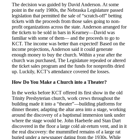
The decision was guided by David Anderson. At some
point in the early 1980s, the Nebraska Legislature passed
legislation that permitted the sale of “scratch-off” betting
tickets with the proceeds from those sales going to non-
profit organizations across the state. Anderson arranged for
the tickets to be sold in bars in Kearney—David was
familiar with some of them— and the proceeds to go to
KCT. The income was better than expected! Based on the
income projections, Anderson said it could generate
enough money to buy the church. Within a year after the
church was purchased, The Legislature repealed or altered
the ticket sales program and the funds for nonprofits dried
up. Luckily, KCT’s attendance covered the losses.
How Do You Make a Church into a Theater?
In the weeks before KCT offered its first show in the old
Trinity Presbyterian church, work crews throughout the
building made it into a “theater”—building platforms for
dinner theater, adapting the altar area into a stage, working
around the discovery of a baptismal immersion tank under
where the stage would be. John Haeberle and Stan Dart
discovered in the floor a large cold air-return vent, and in it
the real discovery: the mummified remains of a large rat
buried under a newspaper dating from the 1930s. While