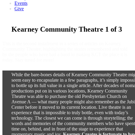
Events
Give
Kearney Community Theatre 1 of 3
This is the second installment in a series of articles on Kearney
Community Theatre, highlighting the stories remembered and told
by the people who have had a hand in making KCT the place it is
today. Stay tuned for more!
While the bare-bones details of Kearney Community Theatre mi
seem easy to encapsulate in a few paragraphs, it’s simply impossi
to bottle up its full value in a single article. After decades of nom
productions put on in various locations, Kearney Community
Theatre was able to purchase the old Presbyterian Church on
Avenue A — what many people might also remember as the Jubi
Center before it moved to its current location. Live theatre is an
experience that is impossible to truly bottle, even with today’s
technology. The closest we can come is through storytelling; the
words and memories of the community members who have spent
time on, behind, and in front of the stage to experience that
momentary magic and joy.
Kearney Creates is fortunate to ha