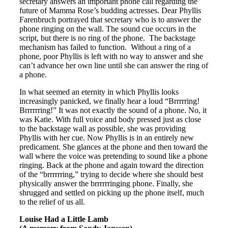
secretary answers an important phone call regarding the
future of Mamma Rose’s budding actresses. Dear Phyllis
Farenbruch portrayed that secretary who is to answer the
phone ringing on the wall. The sound cue occurs in the
script, but there is no ring of the phone. The backstage
mechanism has failed to function. Without a ring of a
phone, poor Phyllis is left with no way to answer and she
can’t advance her own line until she can answer the ring of
a phone.
In what seemed an eternity in which Phyllis looks
increasingly panicked, we finally hear a loud “Brrrrring!
Brrrrrring!” It was not exactly the sound of a phone. No, it
was Katie. With full voice and body pressed just as close
to the backstage wall as possible, she was providing
Phyllis with her cue. Now Phyllis is in an entirely new
predicament. She glances at the phone and then toward the
wall where the voice was pretending to sound like a phone
ringing. Back at the phone and again toward the direction
of the “brrrrrring,” trying to decide where she should best
physically answer the brrrrrringing phone. Finally, she
shrugged and settled on picking up the phone itself, much
to the relief of us all.
Louise Had a Little Lamb