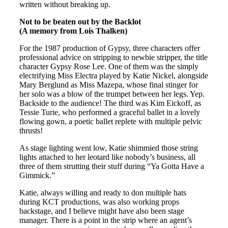
written without breaking up.
Not to be beaten out by the Backlot
(A memory from Lois Thalken)
For the 1987 production of Gypsy, three characters offer
professional advice on stripping to newbie stripper, the title
character Gypsy Rose Lee. One of them was the simply
electrifying Miss Electra played by Katie Nickel, alongside
Mary Berglund as Miss Mazepa, whose final stinger for
her solo was a blow of the trumpet between her legs. Yep.
Backside to the audience! The third was Kim Eickoff, as
Tessie Turie, who performed a graceful ballet in a lovely
flowing gown, a poetic ballet replete with multiple pelvic
thrusts!
As stage lighting went low, Katie shimmied those string
lights attached to her leotard like nobody’s business, all
three of them strutting their stuff during “Ya Gotta Have a
Gimmick.”
Katie, always willing and ready to don multiple hats
during KCT productions, was also working props
backstage, and I believe might have also been stage
manager. There is a point in the strip where an agent’s