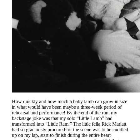
How quickly and how much a baby lamb can grow in size
in what would have been maybe a three-week period of
rehearsal and performance! By the end of the run, my
backstage joke was that my solo “Little Lamb” had
transformed into “Little Ram.” The little fella Rick Marlatt
had so graciously procured for the scene was to be cuddled
up on my lap, start-to-finish during the entire heart-