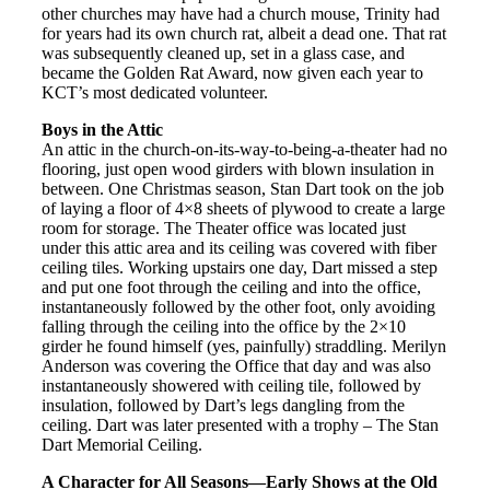
other churches may have had a church mouse, Trinity had
for years had its own church rat, albeit a dead one. That rat
was subsequently cleaned up, set in a glass case, and
became the Golden Rat Award, now given each year to
KCT’s most dedicated volunteer.
Boys in the Attic
An attic in the church-on-its-way-to-being-a-theater had no
flooring, just open wood girders with blown insulation in
between. One Christmas season, Stan Dart took on the job
of laying a floor of 4×8 sheets of plywood to create a large
room for storage. The Theater office was located just
under this attic area and its ceiling was covered with fiber
ceiling tiles. Working upstairs one day, Dart missed a step
and put one foot through the ceiling and into the office,
instantaneously followed by the other foot, only avoiding
falling through the ceiling into the office by the 2×10
girder he found himself (yes, painfully) straddling. Merilyn
Anderson was covering the Office that day and was also
instantaneously showered with ceiling tile, followed by
insulation, followed by Dart’s legs dangling from the
ceiling. Dart was later presented with a trophy – The Stan
Dart Memorial Ceiling.
A Character for All Seasons—Early Shows at the Old