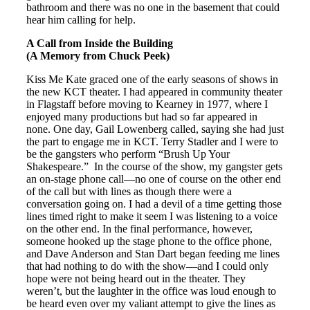
bathroom and there was no one in the basement that could
hear him calling for help.
A Call from Inside the Building
(A Memory from Chuck Peek)
Kiss Me Kate graced one of the early seasons of shows in
the new KCT theater. I had appeared in community theater
in Flagstaff before moving to Kearney in 1977, where I
enjoyed many productions but had so far appeared in
none. One day, Gail Lowenberg called, saying she had just
the part to engage me in KCT. Terry Stadler and I were to
be the gangsters who perform “Brush Up Your
Shakespeare.” In the course of the show, my gangster gets
an on-stage phone call—no one of course on the other end
of the call but with lines as though there were a
conversation going on. I had a devil of a time getting those
lines timed right to make it seem I was listening to a voice
on the other end. In the final performance, however,
someone hooked up the stage phone to the office phone,
and Dave Anderson and Stan Dart began feeding me lines
that had nothing to do with the show—and I could only
hope were not being heard out in the theater. They
weren’t, but the laughter in the office was loud enough to
be heard even over my valiant attempt to give the lines as