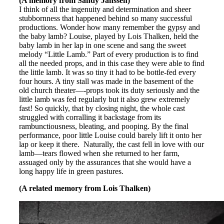
(A memory from Sandy Janssen)
I think of all the ingenuity and determination and sheer
stubbornness that happened behind so many successful
productions. Wonder how many remember the gypsy and
the baby lamb? Louise, played by Lois Thalken, held the
baby lamb in her lap in one scene and sang the sweet
melody “Little Lamb.” Part of every production is to find
all the needed props, and in this case they were able to find
the little lamb. It was so tiny it had to be bottle-fed every
four hours. A tiny stall was made in the basement of the
old church theater—-props took its duty seriously and the
little lamb was fed regularly but it also grew extremely
fast! So quickly, that by closing night, the whole cast
struggled with corralling it backstage from its
rambunctiousness, bleating, and pooping. By the final
performance, poor little Louise could barely lift it onto her
lap or keep it there. Naturally, the cast fell in love with our
lamb—tears flowed when she returned to her farm,
assuaged only by the assurances that she would have a
long happy life in green pastures.
(A related memory from Lois Thalken)