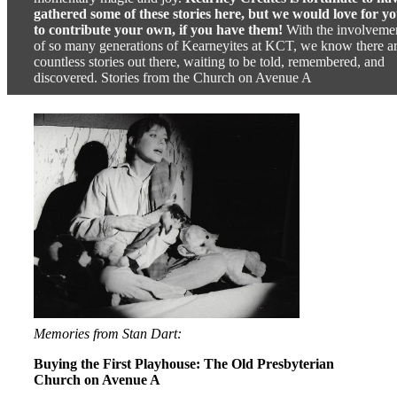
gathered some of these stories here, but we would love for y
to contribute your own, if you have them!
With the involveme
of so many generations of Kearneyites at KCT, we know there a
countless stories out there, waiting to be told, remembered, and
discovered. Stories from the Church on Avenue A
Memories from Stan Dart:
Buying the First Playhouse: The Old Presbyterian
Church on Avenue A