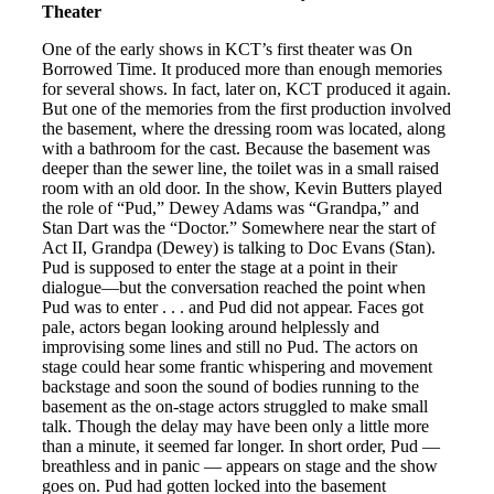
Theater
One of the early shows in KCT’s first theater was On
Borrowed Time. It produced more than enough memories
for several shows. In fact, later on, KCT produced it again.
But one of the memories from the first production involved
the basement, where the dressing room was located, along
with a bathroom for the cast. Because the basement was
deeper than the sewer line, the toilet was in a small raised
room with an old door. In the show, Kevin Butters played
the role of “Pud,” Dewey Adams was “Grandpa,” and
Stan Dart was the “Doctor.” Somewhere near the start of
Act II, Grandpa (Dewey) is talking to Doc Evans (Stan).
Pud is supposed to enter the stage at a point in their
dialogue—but the conversation reached the point when
Pud was to enter . . . and Pud did not appear. Faces got
pale, actors began looking around helplessly and
improvising some lines and still no Pud. The actors on
stage could hear some frantic whispering and movement
backstage and soon the sound of bodies running to the
basement as the on-stage actors struggled to make small
talk. Though the delay may have been only a little more
than a minute, it seemed far longer. In short order, Pud —
breathless and in panic — appears on stage and the show
goes on. Pud had gotten locked into the basement