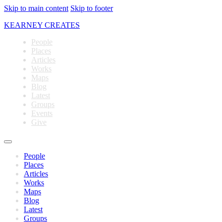
Skip to main content
Skip to footer
KEARNEY CREATES
People
Places
Articles
Works
Maps
Blog
Latest
Groups
Events
Give
People
Places
Articles
Works
Maps
Blog
Latest
Groups