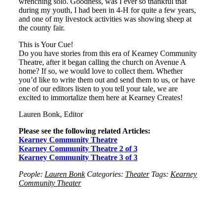
wrenching solo. Goodness, was I ever so thankful that
during my youth, I had been in 4-H for quite a few years,
and one of my livestock activities was showing sheep at
the county fair.
This is Your Cue!
Do you have stories from this era of Kearney Community
Theatre, after it began calling the church on Avenue A
home? If so, we would love to collect them. Whether
you’d like to write them out and send them to us, or have
one of our editors listen to you tell your tale, we are
excited to immortalize them here at Kearney Creates!
Lauren Bonk, Editor
Please see the following related Articles:
Kearney Community Theatre
Kearney Community Theatre 2 of 3
Kearney Community Theatre 3 of 3
People:
Lauren Bonk
Categories:
Theater
Tags:
Kearney
Community Theater